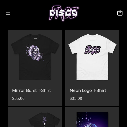
Skip to
content
Cart
Mirror Burst T-Shirt
Neon Logo T-Shirt
Regular
Regular
$35.00
$35.00
price
price