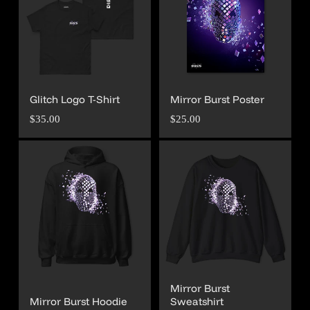
Glitch Logo T-Shirt
Mirror Burst Poster
Regular
Regular
$35.00
$25.00
price
price
Mirror Burst
Mirror Burst Hoodie
Sweatshirt