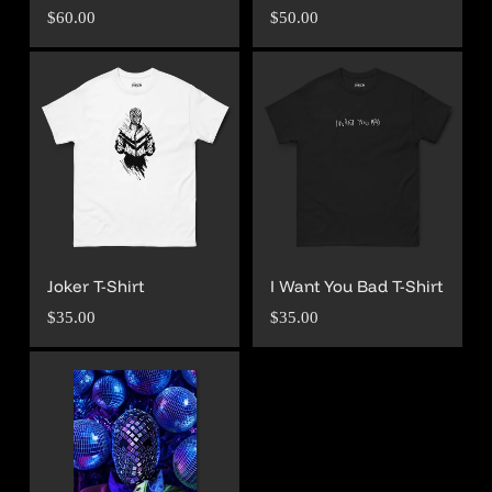
Regular
Regular
$60.00
$50.00
price
price
Joker T-Shirt
I Want You Bad T-Shirt
Regular
Regular
$35.00
$35.00
price
price