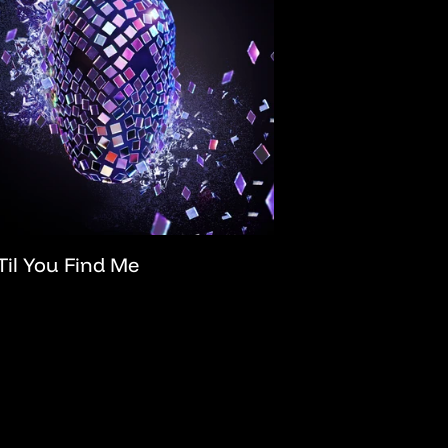
Til You Find Me