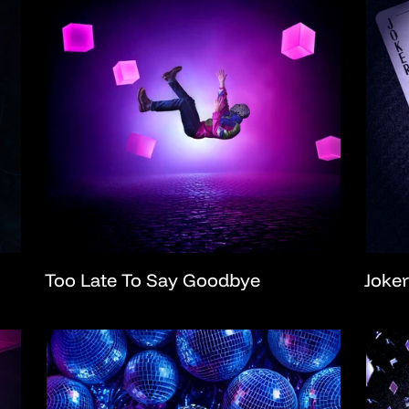
Too Late To Say Goodbye
Joker