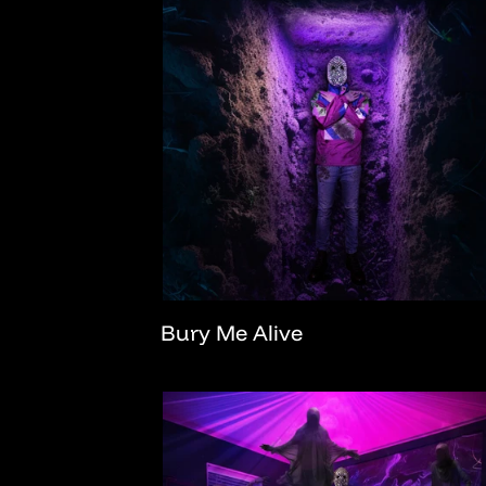
Bury Me Alive