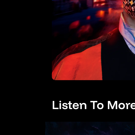
Listen To Mor