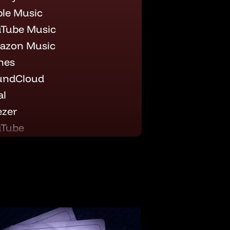
le Music
Tube Music
azon Music
nes
undCloud
al
zer
uTube