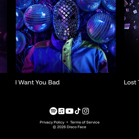
I Want You Bad
Lost 
Translation
Translation
YouTube
TikTok
Instagram
missing:
missing:
Privacy Policy
Terms of Service
en.general.social.links.spotify
en.general.social.links.music
© 2026 Disco Face