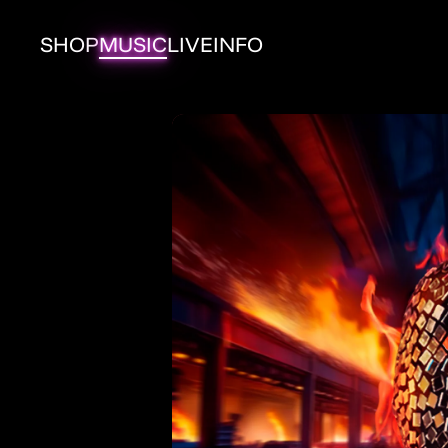
Skip to
content
SHOP
MUSIC
LIVE
INFO