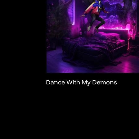
Dance With My Demons