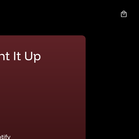
Cart
ht It Up
tify