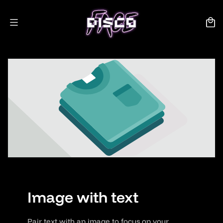
Skip to
content
Cart
Image with text
Pair text with an image to focus on your