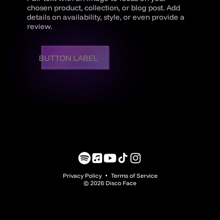
chosen product, collection, or blog post. Add
details on availability, style, or even provide a
review.
BUTTON LABEL
Translation
Translation
YouTube
TikTok
Instagram
missing:
missing:
Privacy Policy
Terms of Service
en.general.social.links.spotify
en.general.social.links.music
© 2026 Disco Face